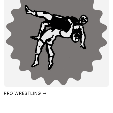
PRO WRESTLING