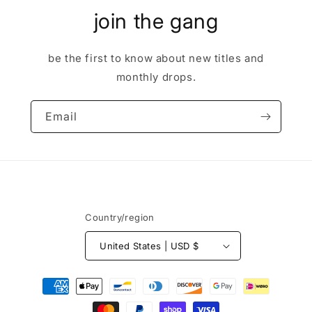
join the gang
be the first to know about new titles and
monthly drops.
Email
Country/region
United States | USD $
Payment
methods