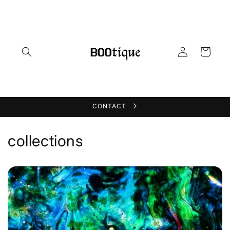
Skip to
content
Log
Cart
in
CONTACT
collections