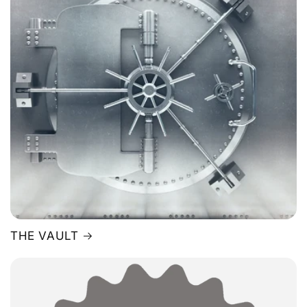
THE VAULT