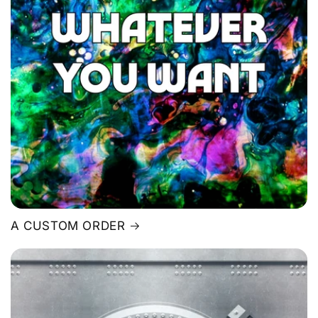
A CUSTOM ORDER